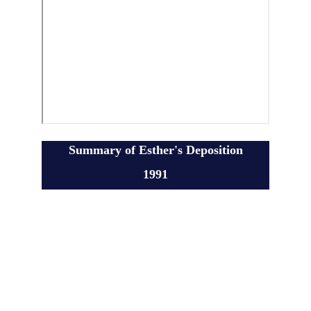
Summary of Esther's Deposition
1991