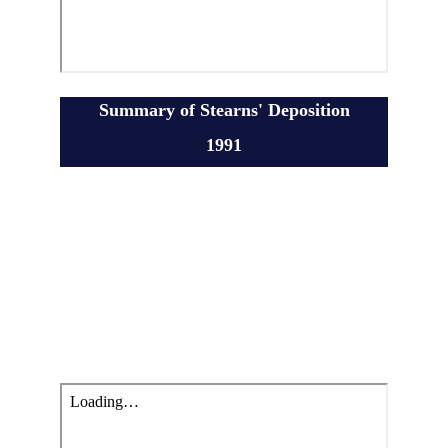
Summary of Stearns' Deposition
1991