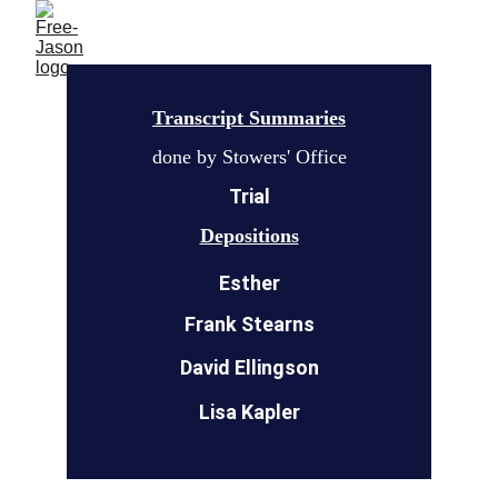
Transcript Summaries
done by Stowers' Office
Trial
Depositions
Esther
Frank Stearns
David Ellingson
Lisa Kapler