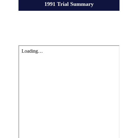
1991 Trial Summary