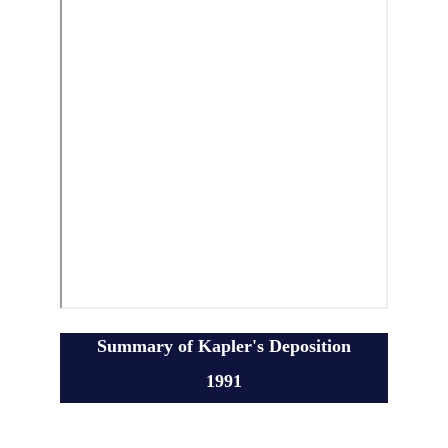
Summary of Kapler's Deposition
1991