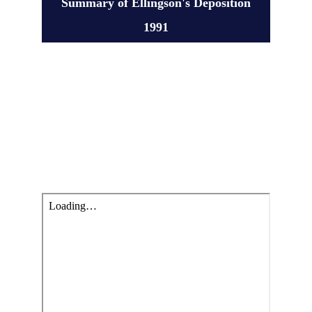
Summary of Ellingson's Deposition
1991