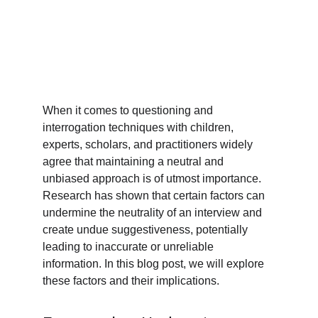
When it comes to questioning and 
interrogation techniques with children, 
experts, scholars, and practitioners widely 
agree that maintaining a neutral and 
unbiased approach is of utmost importance. 
Research has shown that certain factors can 
undermine the neutrality of an interview and 
create undue suggestiveness, potentially 
leading to inaccurate or unreliable 
information. In this blog post, we will explore 
these factors and their implications.