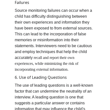
Failures
Source monitoring failures can occur when a 
child has difficulty distinguishing between 
their own experiences and information they 
have been exposed to from external sources. 
This can lead to the incorporation of false 
memories or misinformation into their 
statements. Interviewers need to be cautious 
and employ techniques that help the child 
accurately 
recall and report their own 
experiences, while minimizing the risk of 
incorporating external information.
6. Use of Leading Questions
The use of leading questions is a well-known 
factor that can undermine the neutrality of an 
interview. A leading question is one that 
suggests a particular answer or contains 
information that may influence the child's 