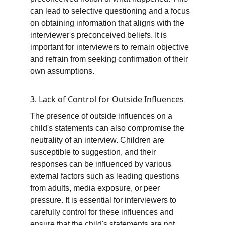
can lead to selective questioning and a focus 
on obtaining information that aligns with the 
interviewer's preconceived beliefs. It is 
important for interviewers to remain objective 
and refrain from seeking confirmation of their 
own assumptions.
3. Lack of Control for Outside Influences
The presence of outside influences on a 
child's statements can also compromise the 
neutrality of an interview. Children are 
susceptible to suggestion, and their 
responses can be influenced by various 
external factors such as leading questions 
from adults, media exposure, or peer 
pressure. It is essential for interviewers to 
carefully control for these influences and 
ensure that the child's statements are not 