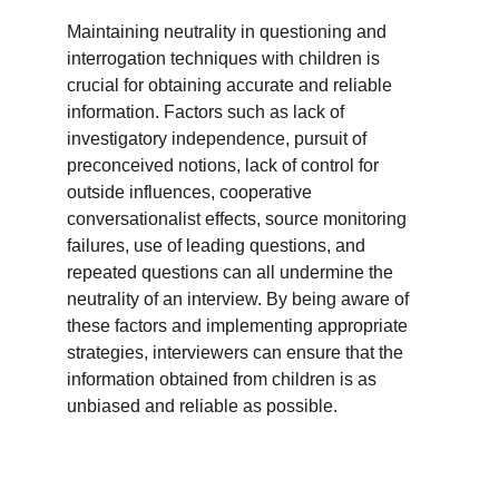
Maintaining neutrality in questioning and 
interrogation techniques with children is 
crucial for obtaining accurate and reliable 
information. Factors such as lack of 
investigatory independence, pursuit of 
preconceived notions, lack of control for 
outside influences, cooperative 
conversationalist effects, source monitoring 
failures, use of leading questions, and 
repeated questions can all undermine the 
neutrality of an interview. By being aware of 
these factors and implementing appropriate 
strategies, interviewers can ensure that the 
information obtained from children is as 
unbiased and reliable as possible.