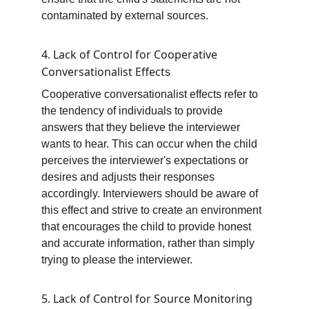
contaminated by external sources.
4. Lack of Control for Cooperative 
Conversationalist Effect
s
Cooperative conversationalist effects refer to 
the tendency of individuals to provide 
answers that they believe the interviewer 
wants to hear. This can occur when the child 
perceives the interviewer's expectations or 
desires and adjusts their responses 
accordingly. Interviewers should be aware of 
this effect and strive to create an environment 
that encourages the child to provide honest 
and accurate information, rather than simply 
trying to please the interviewer.
5. Lack of Control for Source Monitoring 