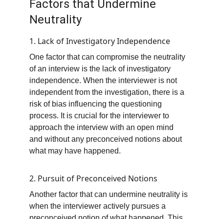
Factors that Undermine 
Neutrality
1. Lack of Investigatory Independence
One factor that can compromise the neutrality 
of an interview is the lack of investigatory 
independence. When the interviewer is not 
independent from the investigation, there is a 
risk of bias influencing the questioning 
process. It is crucial for the interviewer to 
approach the interview with an open mind 
and without any preconceived notions about 
what may have happened.
2. Pursuit of Preconceived Notions
Another factor that can undermine neutrality is 
when the interviewer actively pursues a 
preconceived notion of what happened. This 