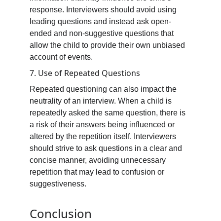
response. Interviewers should avoid using 
leading questions and instead ask open-
ended and non-suggestive questions that 
allow the child to provide their own unbiased 
account of events.
7. Use of Repeated Questions
Repeated questioning can also impact the 
neutrality of an interview. When a child is 
repeatedly asked the same question, there is 
a risk of their answers being influenced or 
altered by the repetition itself. Interviewers 
should strive to ask questions in a clear and 
concise manner, avoiding unnecessary 
repetition that may lead to confusion or 
suggestiveness.
Conclusion