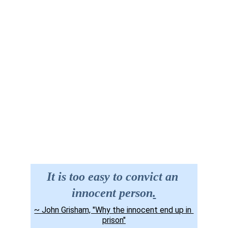
Site Map
Contact us
It is too easy to convict an 
innocent person
.
~ John Grisham, "Why the innocent end up in 
prison"