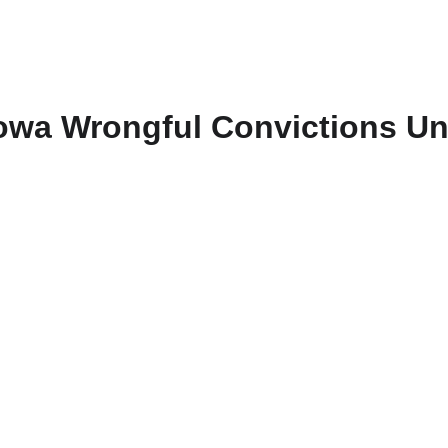
owa Wrongful Convictions Un