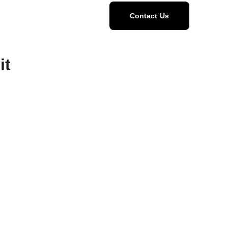
Home
Menu
Contact Us
it