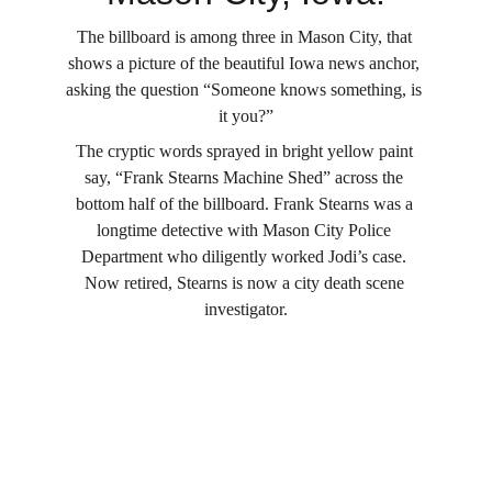
The billboard is among three in Mason City, that 
shows a picture of the beautiful Iowa news anchor, 
asking the question “Someone knows something, is 
it you?”
The cryptic words sprayed in bright yellow paint 
say, “Frank Stearns Machine Shed” across the 
bottom half of the billboard. Frank Stearns was a 
longtime detective with Mason City Police 
Department who diligently worked Jodi’s case. 
Now retired, Stearns is now a city death scene 
investigator.
Site Map