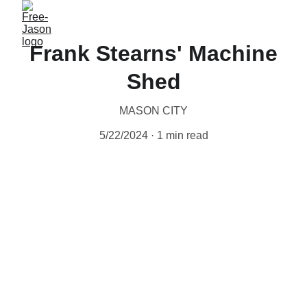
Frank Stearns' Machine
Shed
MASON CITY
5/22/2024
1 min read