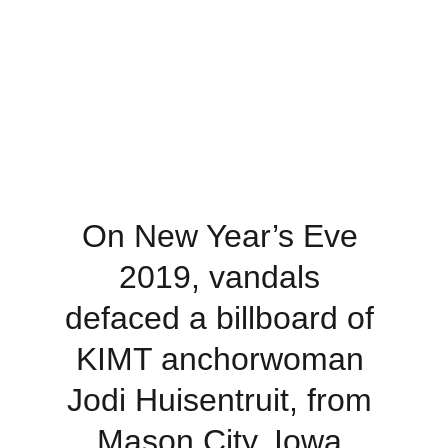
On New Year’s Eve 
2019, vandals 
defaced a billboard of 
KIMT anchorwoman 
Jodi Huisentruit, from 
Mason City, Iowa.