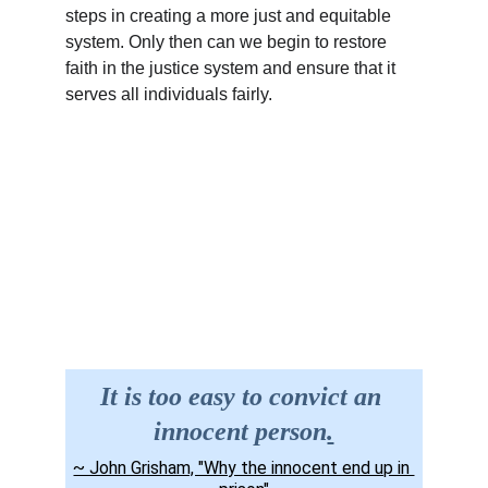
steps in creating a more just and equitable 
system. Only then can we begin to restore 
faith in the justice system and ensure that it 
serves all individuals fairly.
Site Map
Contact us
It is too easy to convict an 
innocent person
.
~ John Grisham, "Why the innocent end up in 