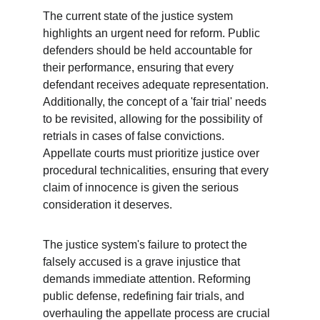
The current state of the justice system 
highlights an urgent need for reform. Public 
defenders should be held accountable for 
their performance, ensuring that every 
defendant receives adequate representation. 
Additionally, the concept of a 'fair trial' needs 
to be revisited, allowing for the possibility of 
retrials in cases of false convictions. 
Appellate courts must prioritize justice over 
procedural technicalities, ensuring that every 
claim of innocence is given the serious 
consideration it deserves.
The justice system's failure to protect the 
falsely accused is a grave injustice that 
demands immediate attention. Reforming 
public defense, redefining fair trials, and 
overhauling the appellate process are crucial 