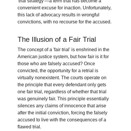
'trial strategy'—a term that has become a 
convenient excuse for inaction. Unfortunately, 
this lack of advocacy results in wrongful 
convictions, with no recourse for the accused.
The Illusion of a Fair Trial
The concept of a 'fair trial' is enshrined in the 
American justice system, but how fair is it for 
those who are falsely accused? Once 
convicted, the opportunity for a retrial is 
virtually nonexistent. The courts operate on 
the principle that every defendant only gets 
one fair trial, regardless of whether that trial 
was genuinely fair. This principle essentially 
silences any claims of innocence that arise 
after the initial conviction, forcing the falsely 
accused to live with the consequences of a 
flawed trial.