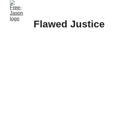
Flawed Justice