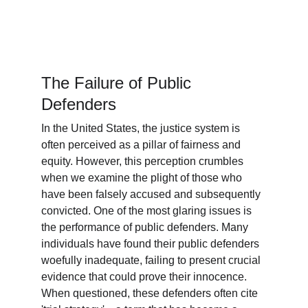
The Failure of Public 
Defenders
In the United States, the justice system is 
often perceived as a pillar of fairness and 
equity. However, this perception crumbles 
when we examine the plight of those who 
have been falsely accused and subsequently 
convicted. One of the most glaring issues is 
the performance of public defenders. Many 
individuals have found their public defenders 
woefully inadequate, failing to present crucial 
evidence that could prove their innocence. 
When questioned, these defenders often cite 