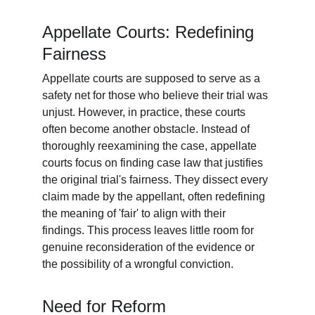
Appellate Courts: Redefining 
Fairness
Appellate courts are supposed to serve as a 
safety net for those who believe their trial was 
unjust. However, in practice, these courts 
often become another obstacle. Instead of 
thoroughly reexamining the case, appellate 
courts focus on finding case law that justifies 
the original trial's fairness. They dissect every 
claim made by the appellant, often redefining 
the meaning of 'fair' to align with their 
findings. This process leaves little room for 
genuine reconsideration of the evidence or 
the possibility of a wrongful conviction.
Need for Reform