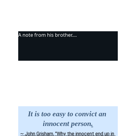
A note from his brother....
Site Map
Contact us
It is too easy to convict an 
innocent person
.
~ John Grisham, "Why the innocent end up in 