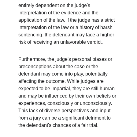
entirely dependent on the judge's 
interpretation of the evidence and the 
application of the law. If the judge has a strict 
interpretation of the law or a history of harsh 
sentencing, the defendant may face a higher 
risk of receiving an unfavorable verdict.
Furthermore, the judge's personal biases or 
preconceptions about the case or the 
defendant may come into play, potentially 
affecting the outcome. While judges are 
expected to be impartial, they are still human 
and may be influenced by their own beliefs or 
experiences, consciously or unconsciously. 
This lack of diverse perspectives and input 
from a jury can be a significant detriment to 
the defendant's chances of a fair trial.