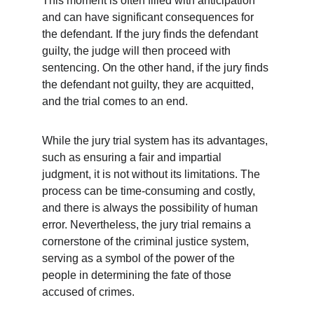
This moment is often filled with anticipation 
and can have significant consequences for 
the defendant. If the jury finds the defendant 
guilty, the judge will then proceed with 
sentencing. On the other hand, if the jury finds 
the defendant not guilty, they are acquitted, 
and the trial comes to an end.
While the jury trial system has its advantages, 
such as ensuring a fair and impartial 
judgment, it is not without its limitations. The 
process can be time-consuming and costly, 
and there is always the possibility of human 
error. Nevertheless, the jury trial remains a 
cornerstone of the criminal justice system, 
serving as a symbol of the power of the 
people in determining the fate of those 
accused of crimes.