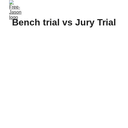
Bench trial vs Jury Trial