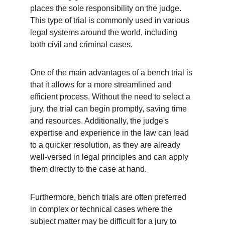
places the sole responsibility on the judge. 
This type of trial is commonly used in various 
legal systems around the world, including 
both civil and criminal cases.
One of the main advantages of a bench trial is 
that it allows for a more streamlined and 
efficient process. Without the need to select a 
jury, the trial can begin promptly, saving time 
and resources. Additionally, the judge's 
expertise and experience in the law can lead 
to a quicker resolution, as they are already 
well-versed in legal principles and can apply 
them directly to the case at hand.
Furthermore, bench trials are often preferred 
in complex or technical cases where the 
subject matter may be difficult for a jury to 