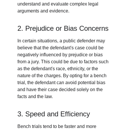
understand and evaluate complex legal 
arguments and evidence.
2. Prejudice or Bias Concerns
In certain situations, a public defender may 
believe that the defendant's case could be 
negatively influenced by prejudice or bias 
from a jury. This could be due to factors such 
as the defendant's race, ethnicity, or the 
nature of the charges. By opting for a bench 
trial, the defendant can avoid potential bias 
and have their case decided solely on the 
facts and the law.
3. Speed and Efficiency
Bench trials tend to be faster and more 