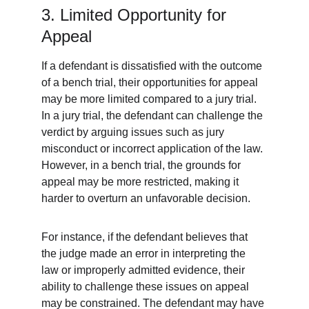
3. Limited Opportunity for 
Appeal
If a defendant is dissatisfied with the outcome 
of a bench trial, their opportunities for appeal 
may be more limited compared to a jury trial. 
In a jury trial, the defendant can challenge the 
verdict by arguing issues such as jury 
misconduct or incorrect application of the law. 
However, in a bench trial, the grounds for 
appeal may be more restricted, making it 
harder to overturn an unfavorable decision.
For instance, if the defendant believes that 
the judge made an error in interpreting the 
law or improperly admitted evidence, their 
ability to challenge these issues on appeal 
may be constrained. The defendant may have 