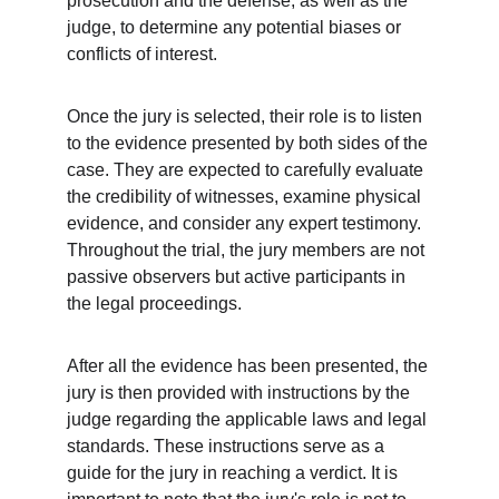
prosecution and the defense, as well as the 
judge, to determine any potential biases or 
conflicts of interest.
Once the jury is selected, their role is to listen 
to the evidence presented by both sides of the 
case. They are expected to carefully evaluate 
the credibility of witnesses, examine physical 
evidence, and consider any expert testimony. 
Throughout the trial, the jury members are not 
passive observers but active participants in 
the legal proceedings.
After all the evidence has been presented, the 
jury is then provided with instructions by the 
judge regarding the applicable laws and legal 
standards. These instructions serve as a 
guide for the jury in reaching a verdict. It is 