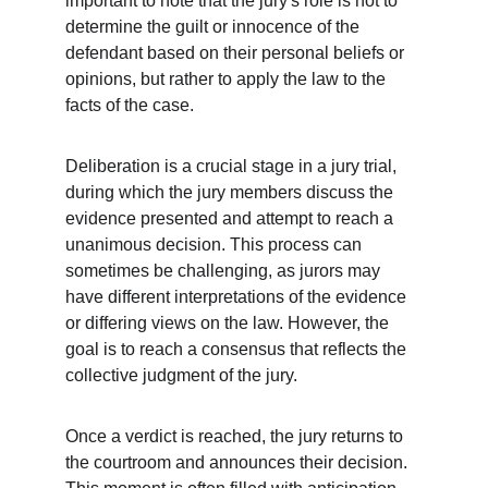
important to note that the jury's role is not to 
determine the guilt or innocence of the 
defendant based on their personal beliefs or 
opinions, but rather to apply the law to the 
facts of the case.
Deliberation is a crucial stage in a jury trial, 
during which the jury members discuss the 
evidence presented and attempt to reach a 
unanimous decision. This process can 
sometimes be challenging, as jurors may 
have different interpretations of the evidence 
or differing views on the law. However, the 
goal is to reach a consensus that reflects the 
collective judgment of the jury.
Once a verdict is reached, the jury returns to 
the courtroom and announces their decision. 