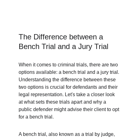
The Difference between a 
Bench Trial and a Jury Trial
When it comes to criminal trials, there are two 
options available: a bench trial and a jury trial. 
Understanding the difference between these 
two options is crucial for defendants and their 
legal representation. Let's take a closer look 
at what sets these trials apart and why a 
public defender might advise their client to opt 
for a bench trial.
A bench trial, also known as a trial by judge, 