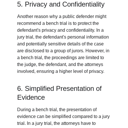
5. Privacy and Confidentiality
Another reason why a public defender might 
recommend a bench trial is to protect the 
defendant's privacy and confidentiality. In a 
jury trial, the defendant's personal information 
and potentially sensitive details of the case 
are disclosed to a group of jurors. However, in 
a bench trial, the proceedings are limited to 
the judge, the defendant, and the attorneys 
involved, ensuring a higher level of privacy.
6. Simplified Presentation of 
Evidence
During a bench trial, the presentation of 
evidence can be simplified compared to a jury 
trial. In a jury trial, the attorneys have to 