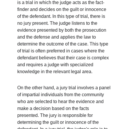
is a trial in which the judge acts as the fact-
finder and decides on the guilt or innocence 
of the defendant. In this type of trial, there is 
no jury present. The judge listens to the 
evidence presented by both the prosecution 
and the defense and applies the law to 
determine the outcome of the case. This type 
of trial is often preferred in cases where the 
defendant believes that their case is complex 
and requires a judge with specialized 
knowledge in the relevant legal area.
On the other hand, a jury trial involves a panel 
of impartial individuals from the community 
who are selected to hear the evidence and 
make a decision based on the facts 
presented. The jury is responsible for 
determining the guilt or innocence of the 