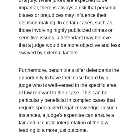
of a jury. While jurors are expected to be 
impartial, there is always a risk that personal 
biases or prejudices may influence their 
decision-making. In certain cases, such as 
those involving highly publicized crimes or 
sensitive issues, a defendant may believe 
that a judge would be more objective and less 
swayed by external factors.
Furthermore, bench trials offer defendants the 
opportunity to have their case heard by a 
judge who is well-versed in the specific area 
of law relevant to their case. This can be 
particularly beneficial in complex cases that 
require specialized legal knowledge. In such 
instances, a judge's expertise can ensure a 
fair and accurate interpretation of the law, 
leading to a more just outcome.