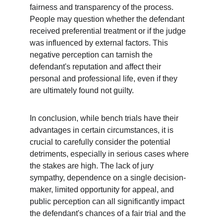
fairness and transparency of the process. 
People may question whether the defendant 
received preferential treatment or if the judge 
was influenced by external factors. This 
negative perception can tarnish the 
defendant's reputation and affect their 
personal and professional life, even if they 
are ultimately found not guilty.
In conclusion, while bench trials have their 
advantages in certain circumstances, it is 
crucial to carefully consider the potential 
detriments, especially in serious cases where 
the stakes are high. The lack of jury 
sympathy, dependence on a single decision-
maker, limited opportunity for appeal, and 
public perception can all significantly impact 
the defendant's chances of a fair trial and the 