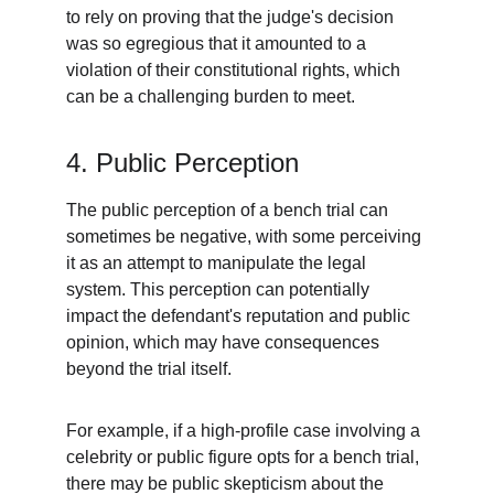
to rely on proving that the judge's decision 
was so egregious that it amounted to a 
violation of their constitutional rights, which 
can be a challenging burden to meet.
4. Public Perception
The public perception of a bench trial can 
sometimes be negative, with some perceiving 
it as an attempt to manipulate the legal 
system. This perception can potentially 
impact the defendant's reputation and public 
opinion, which may have consequences 
beyond the trial itself.
For example, if a high-profile case involving a 
celebrity or public figure opts for a bench trial, 
there may be public skepticism about the 