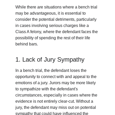
While there are situations where a bench trial 
may be advantageous, it is essential to 
consider the potential detriments, particularly 
in cases involving serious charges like a 
Class A felony, where the defendant faces the 
possibility of spending the rest of their life 
behind bars.
1. Lack of Jury Sympathy
In a bench trial, the defendant loses the 
opportunity to connect with and appeal to the 
emotions of a jury. Jurors may be more likely 
to sympathize with the defendant's 
circumstances, especially in cases where the 
evidence is not entirely clear-cut. Without a 
jury, the defendant may miss out on potential 
sympathy that could have influenced the 