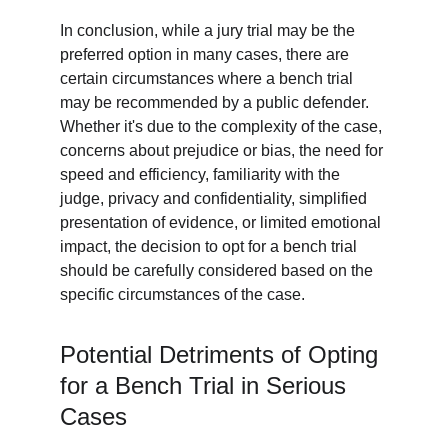
In conclusion, while a jury trial may be the 
preferred option in many cases, there are 
certain circumstances where a bench trial 
may be recommended by a public defender. 
Whether it's due to the complexity of the case, 
concerns about prejudice or bias, the need for 
speed and efficiency, familiarity with the 
judge, privacy and confidentiality, simplified 
presentation of evidence, or limited emotional 
impact, the decision to opt for a bench trial 
should be carefully considered based on the 
specific circumstances of the case.
Potential Detriments of Opting 
for a Bench Trial in Serious 
Cases