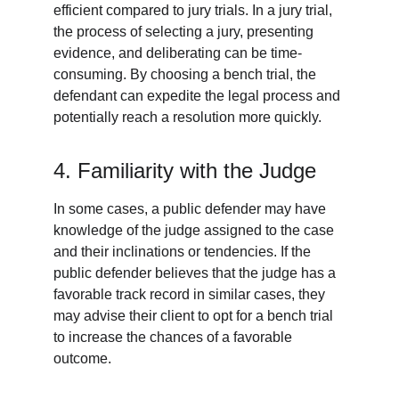
efficient compared to jury trials. In a jury trial, 
the process of selecting a jury, presenting 
evidence, and deliberating can be time-
consuming. By choosing a bench trial, the 
defendant can expedite the legal process and 
potentially reach a resolution more quickly.
4. Familiarity with the Judge
In some cases, a public defender may have 
knowledge of the judge assigned to the case 
and their inclinations or tendencies. If the 
public defender believes that the judge has a 
favorable track record in similar cases, they 
may advise their client to opt for a bench trial 
to increase the chances of a favorable 
outcome.