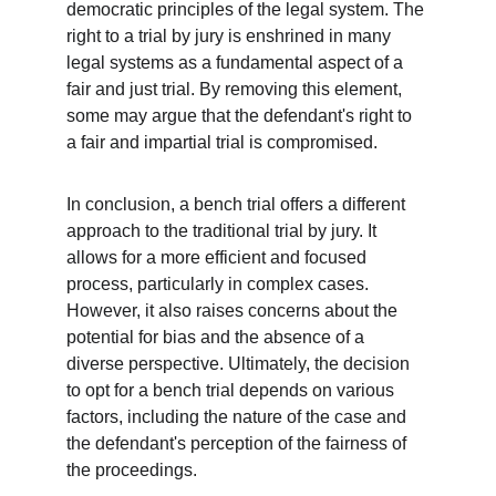
democratic principles of the legal system. The 
right to a trial by jury is enshrined in many 
legal systems as a fundamental aspect of a 
fair and just trial. By removing this element, 
some may argue that the defendant's right to 
a fair and impartial trial is compromised.
In conclusion, a bench trial offers a different 
approach to the traditional trial by jury. It 
allows for a more efficient and focused 
process, particularly in complex cases. 
However, it also raises concerns about the 
potential for bias and the absence of a 
diverse perspective. Ultimately, the decision 
to opt for a bench trial depends on various 
factors, including the nature of the case and 
the defendant's perception of the fairness of 
the proceedings.