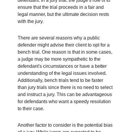
defendant. In a jury trial, the judge's role is to 
ensure that the trial proceeds in a fair and 
legal manner, but the ultimate decision rests 
with the jury.
There are several reasons why a public 
defender might advise their client to opt for a 
bench trial. One reason is that in some cases, 
a judge may be more sympathetic to the 
defendant's circumstances or have a better 
understanding of the legal issues involved. 
Additionally, bench trials tend to be faster 
than jury trials since there is no need to select 
and instruct a jury. This can be advantageous 
for defendants who want a speedy resolution 
to their case.
Another factor to consider is the potential bias 