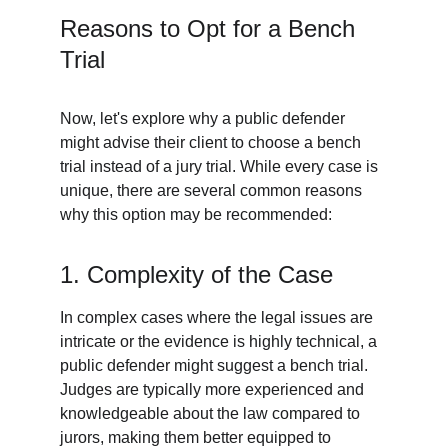
Reasons to Opt for a Bench 
Trial
Now, let's explore why a public defender 
might advise their client to choose a bench 
trial instead of a jury trial. While every case is 
unique, there are several common reasons 
why this option may be recommended:
1. Complexity of the Case
In complex cases where the legal issues are 
intricate or the evidence is highly technical, a 
public defender might suggest a bench trial. 
Judges are typically more experienced and 
knowledgeable about the law compared to 
jurors, making them better equipped to 