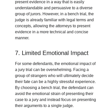
present evidence in a way that is easily 
understandable and persuasive to a diverse 
group of jurors. However, in a bench trial, the 
judge is already familiar with legal terms and 
concepts, allowing the attorneys to present 
evidence in a more technical and concise 
manner.
7. Limited Emotional Impact
For some defendants, the emotional impact of 
a jury trial can be overwhelming. Facing a 
group of strangers who will ultimately decide 
their fate can be a highly stressful experience. 
By choosing a bench trial, the defendant can 
avoid the emotional strain of presenting their 
case to a jury and instead focus on presenting 
their arguments to a single judge.