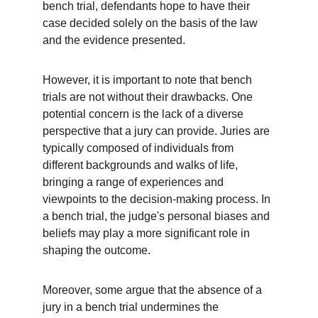
bench trial, defendants hope to have their 
case decided solely on the basis of the law 
and the evidence presented.
However, it is important to note that bench 
trials are not without their drawbacks. One 
potential concern is the lack of a diverse 
perspective that a jury can provide. Juries are 
typically composed of individuals from 
different backgrounds and walks of life, 
bringing a range of experiences and 
viewpoints to the decision-making process. In 
a bench trial, the judge's personal biases and 
beliefs may play a more significant role in 
shaping the outcome.
Moreover, some argue that the absence of a 
jury in a bench trial undermines the 