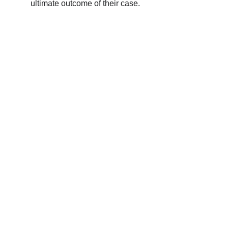
ultimate outcome of their case.
Site Map
Contact us