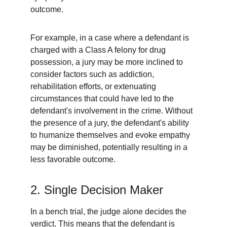
outcome.
For example, in a case where a defendant is 
charged with a Class A felony for drug 
possession, a jury may be more inclined to 
consider factors such as addiction, 
rehabilitation efforts, or extenuating 
circumstances that could have led to the 
defendant's involvement in the crime. Without 
the presence of a jury, the defendant's ability 
to humanize themselves and evoke empathy 
may be diminished, potentially resulting in a 
less favorable outcome.
2. Single Decision Maker
In a bench trial, the judge alone decides the 
verdict. This means that the defendant is 