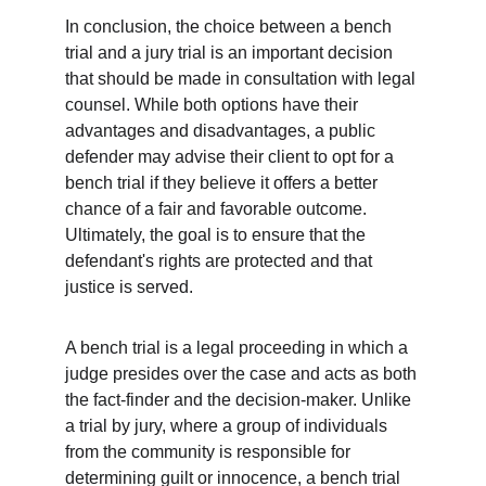
In conclusion, the choice between a bench 
trial and a jury trial is an important decision 
that should be made in consultation with legal 
counsel. While both options have their 
advantages and disadvantages, a public 
defender may advise their client to opt for a 
bench trial if they believe it offers a better 
chance of a fair and favorable outcome. 
Ultimately, the goal is to ensure that the 
defendant's rights are protected and that 
justice is served.
A bench trial is a legal proceeding in which a 
judge presides over the case and acts as both 
the fact-finder and the decision-maker. Unlike 
a trial by jury, where a group of individuals 
from the community is responsible for 
determining guilt or innocence, a bench trial 