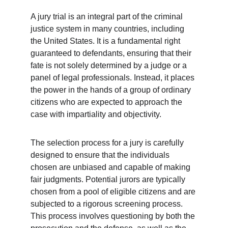
A jury trial is an integral part of the criminal 
justice system in many countries, including 
the United States. It is a fundamental right 
guaranteed to defendants, ensuring that their 
fate is not solely determined by a judge or a 
panel of legal professionals. Instead, it places 
the power in the hands of a group of ordinary 
citizens who are expected to approach the 
case with impartiality and objectivity.
The selection process for a jury is carefully 
designed to ensure that the individuals 
chosen are unbiased and capable of making 
fair judgments. Potential jurors are typically 
chosen from a pool of eligible citizens and are 
subjected to a rigorous screening process. 
This process involves questioning by both the 