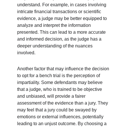
understand. For example, in cases involving 
intricate financial transactions or scientific 
evidence, a judge may be better equipped to 
analyze and interpret the information 
presented. This can lead to a more accurate 
and informed decision, as the judge has a 
deeper understanding of the nuances 
involved.
Another factor that may influence the decision 
to opt for a bench trial is the perception of 
impartiality. Some defendants may believe 
that a judge, who is trained to be objective 
and unbiased, will provide a fairer 
assessment of the evidence than a jury. They 
may feel that a jury could be swayed by 
emotions or external influences, potentially 
leading to an unjust outcome. By choosing a 