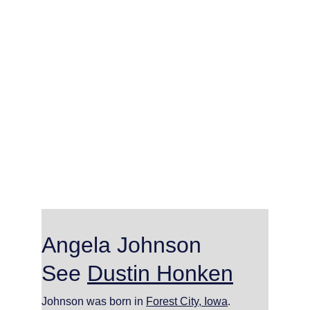
Angela Johnson     
See 
Dustin Honken
Johnson was born in 
Forest City, Iowa
.  