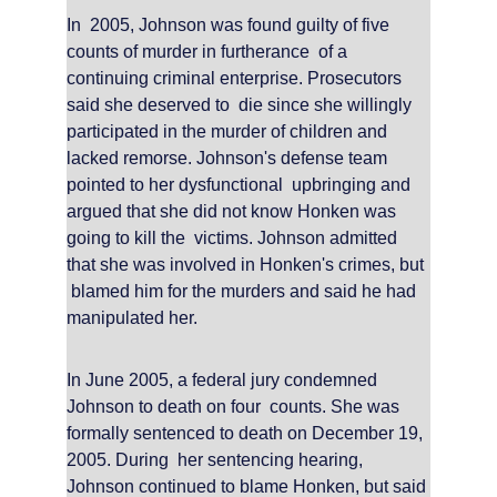
In  2005, Johnson was found guilty of five 
counts of murder in furtherance  of a 
continuing criminal enterprise. Prosecutors 
said she deserved to  die since she willingly 
participated in the murder of children and  
lacked remorse. Johnson's defense team 
pointed to her dysfunctional  upbringing and 
argued that she did not know Honken was 
going to kill the  victims. Johnson admitted 
that she was involved in Honken's crimes, but 
 blamed him for the murders and said he had 
manipulated her.
In June 2005, a federal jury condemned 
Johnson to death on four  counts. She was 
formally sentenced to death on December 19, 
2005. During  her sentencing hearing, 
Johnson continued to blame Honken, but said 