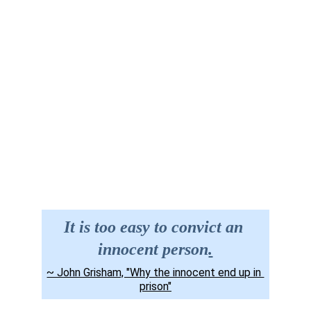
Site Map
Contact us
It is too easy to convict an 
innocent person
.
~ John Grisham, "Why the innocent end up in 
prison"