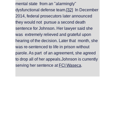
mental state  from an "alarmingly" 
dysfunctional defense team.
[32]
  In December 
2014, federal prosecutors later announced 
they would not  pursue a second death 
sentence for Johnson. Her lawyer said she 
was  extremely relieved and grateful upon 
hearing of the decision. Later that  month, she 
was re-sentenced to life in prison without 
parole. As part  of an agreement, she agreed 
to drop all of her appeals.Johnson is currently 
serving her sentence at 
FCI Waseca
.