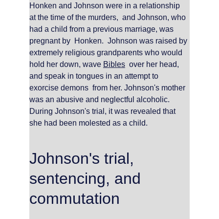
Honken and Johnson were in a relationship 
at the time of the murders,  and Johnson, who 
had a child from a previous marriage, was 
pregnant by  Honken.  Johnson was raised by 
extremely religious grandparents who would 
hold her down, wave 
Bibles
  over her head, 
and speak in tongues in an attempt to 
exorcise demons  from her. Johnson's mother 
was an abusive and neglectful alcoholic. 
During Johnson's trial, it was revealed that 
she had been molested as a child.
Johnson's trial, 
sentencing, and 
commutation