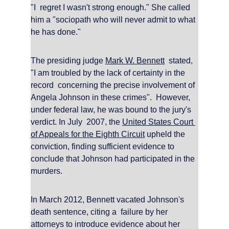
"I  regret I wasn't strong enough." She called 
him a "sociopath who will never admit to what 
he has done."
The presiding judge 
Mark W. Bennett
  stated, 
"I am troubled by the lack of certainty in the 
record  concerning the precise involvement of 
Angela Johnson in these crimes".  However, 
under federal law, he was bound to the jury's 
verdict. In July  2007, the 
United States Court 
of Appeals for the Eighth Circuit
 upheld the 
conviction, finding sufficient evidence to 
conclude that Johnson had participated in the 
murders.
In March 2012, Bennett vacated Johnson's 
death sentence, citing a  failure by her 
attorneys to introduce evidence about her 