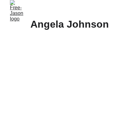
Angela Johnson